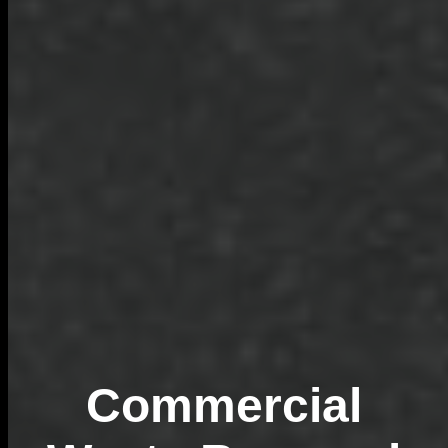
Commercial