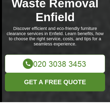
Waste Removal
Enfield
Discover efficient and eco-friendly furniture
clearance services in Enfield. Learn benefits, how
to choose the right service, costs, and tips for a
seamless experience.
GET A FREE QUOTE