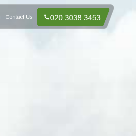
s
Contact Us