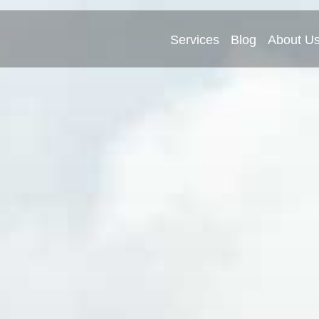
Services
Blog
About U