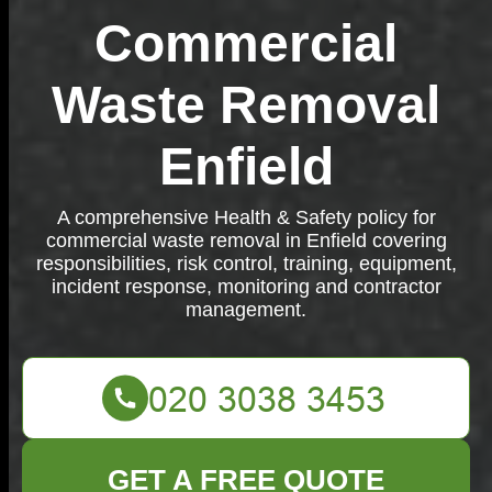
Commercial
Waste Removal
Enfield
A comprehensive Health & Safety policy for
commercial waste removal in Enfield covering
responsibilities, risk control, training, equipment,
incident response, monitoring and contractor
management.
GET A FREE QUOTE