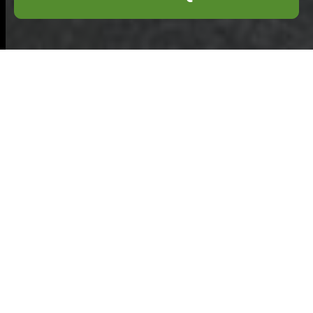
Health & Safety
Policy for
Commercial
Waste Removal
Enfield
Scope and
commitment:
This
Health and Safety
Policy sets out the