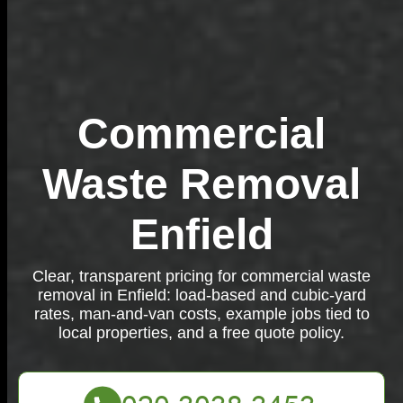
Commercial
Waste Removal
Enfield
Clear, transparent pricing for commercial waste
removal in Enfield: load-based and cubic-yard
rates, man-and-van costs, example jobs tied to
local properties, and a free quote policy.