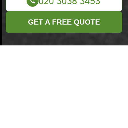
GET A FREE QUOTE
Commercial Waste
Removal Enfield —
Transparent Pricing
& Quick Quotes
How our pricing works