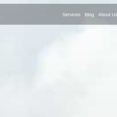
Services
Blog
About U