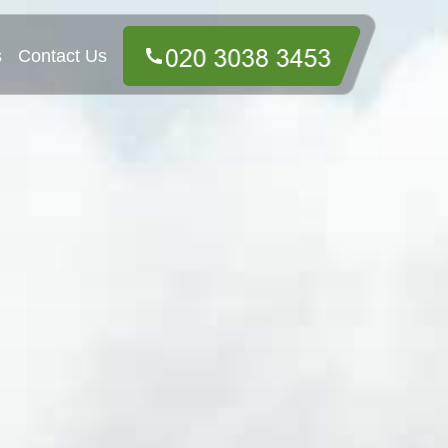
s
Contact Us