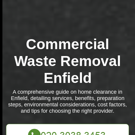
Commercial
Waste Removal
Enfield
A comprehensive guide on home clearance in
Enfield, detailing services, benefits, preparation
steps, environmental considerations, cost factors,
and tips for choosing the right provider.