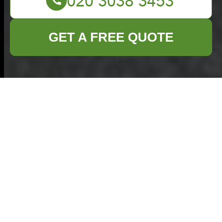
GET A FREE QUOTE
Comprehensive
Guide to Home
Clearance in Enfield
Understanding Home
Clearance