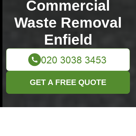
Commercial
Waste Removal
Enfield
GET A FREE QUOTE
Slash Your Expenses